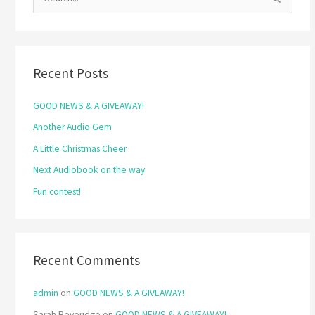
S
e
a
r
Recent Posts
c
h
GOOD NEWS & A GIVEAWAY!
f
Another Audio Gem
o
A Little Christmas Cheer
r
Next Audiobook on the way
:
Fun contest!
Recent Comments
admin
on
GOOD NEWS & A GIVEAWAY!
Sarah Beveridge
on
GOOD NEWS & A GIVEAWAY!