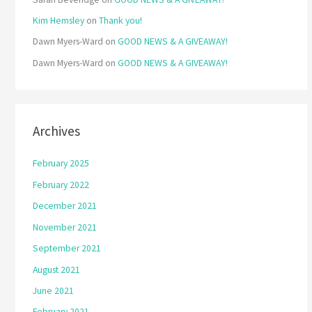
Kim Hemsley
on
Thank you!
Dawn Myers-Ward
on
GOOD NEWS & A GIVEAWAY!
Dawn Myers-Ward
on
GOOD NEWS & A GIVEAWAY!
Archives
February 2025
February 2022
December 2021
November 2021
September 2021
August 2021
June 2021
February 2021