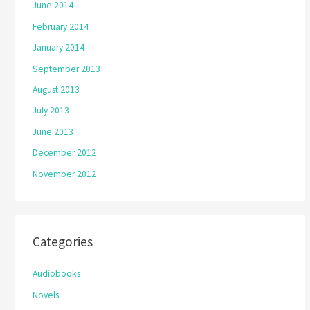
June 2014
February 2014
January 2014
September 2013
August 2013
July 2013
June 2013
December 2012
November 2012
Categories
Audiobooks
Novels