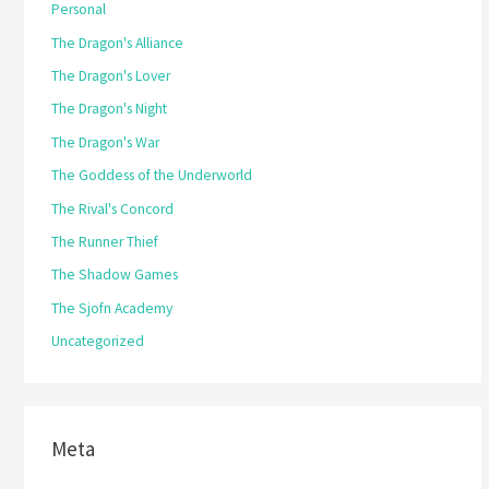
Personal
The Dragon's Alliance
The Dragon's Lover
The Dragon's Night
The Dragon's War
The Goddess of the Underworld
The Rival's Concord
The Runner Thief
The Shadow Games
The Sjofn Academy
Uncategorized
Meta