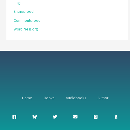
Log in
Entries feed
Comments feed
WordPress.org
Home
Books
Audiobooks
Author