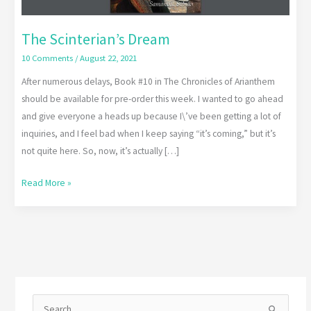
The Scinterian’s Dream
10 Comments
/
August 22, 2021
After numerous delays, Book #10 in The Chronicles of Arianthem
should be available for pre-order this week. I wanted to go ahead
and give everyone a heads up because I\’ve been getting a lot of
inquiries, and I feel bad when I keep saying “it’s coming,” but it’s
not quite here. So, now, it’s actually […]
Read More »