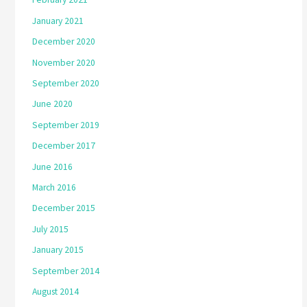
January 2021
December 2020
November 2020
September 2020
June 2020
September 2019
December 2017
June 2016
March 2016
December 2015
July 2015
January 2015
September 2014
August 2014