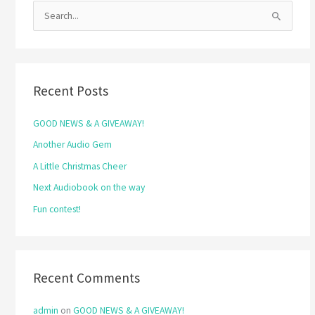
S
e
a
r
Recent Posts
c
h
GOOD NEWS & A GIVEAWAY!
f
Another Audio Gem
o
A Little Christmas Cheer
r
Next Audiobook on the way
:
Fun contest!
Recent Comments
admin
on
GOOD NEWS & A GIVEAWAY!