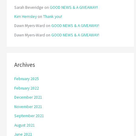
Sarah Beveridge
on
GOOD NEWS & A GIVEAWAY!
Kim Hemsley
on
Thank you!
Dawn Myers-Ward
on
GOOD NEWS & A GIVEAWAY!
Dawn Myers-Ward
on
GOOD NEWS & A GIVEAWAY!
Archives
February 2025
February 2022
December 2021
November 2021
September 2021
August 2021
June 2021