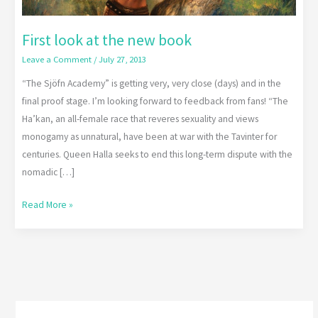
First look at the new book
Leave a Comment
/
July 27, 2013
“The Sjöfn Academy” is getting very, very close (days) and in the
final proof stage. I’m looking forward to feedback from fans! “The
Ha’kan, an all-female race that reveres sexuality and views
monogamy as unnatural, have been at war with the Tavinter for
centuries. Queen Halla seeks to end this long-term dispute with the
nomadic […]
Read More »