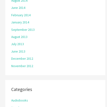
August 2014
June 2014
February 2014
January 2014
September 2013
August 2013
July 2013
June 2013
December 2012
November 2012
Categories
Audiobooks