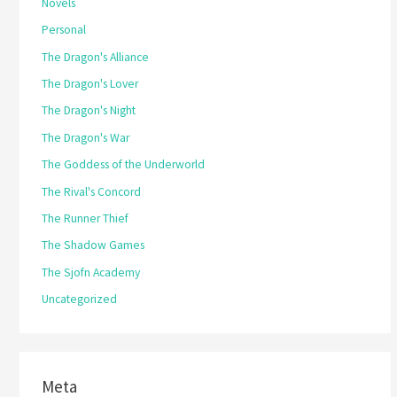
Novels
Personal
The Dragon's Alliance
The Dragon's Lover
The Dragon's Night
The Dragon's War
The Goddess of the Underworld
The Rival's Concord
The Runner Thief
The Shadow Games
The Sjofn Academy
Uncategorized
Meta