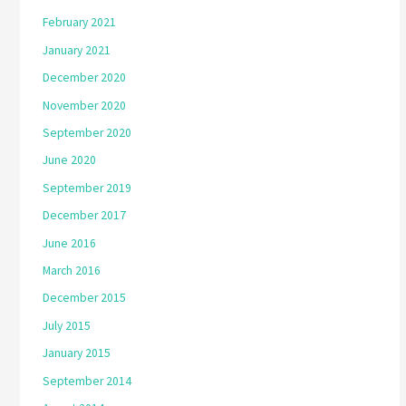
February 2021
January 2021
December 2020
November 2020
September 2020
June 2020
September 2019
December 2017
June 2016
March 2016
December 2015
July 2015
January 2015
September 2014