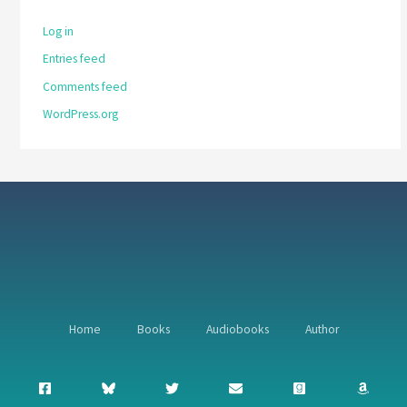
Log in
Entries feed
Comments feed
WordPress.org
Home
Books
Audiobooks
Author