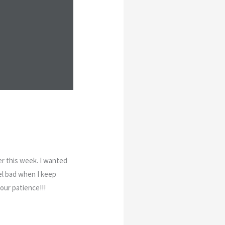
er this week. I wanted
eel bad when I keep
your patience!!!