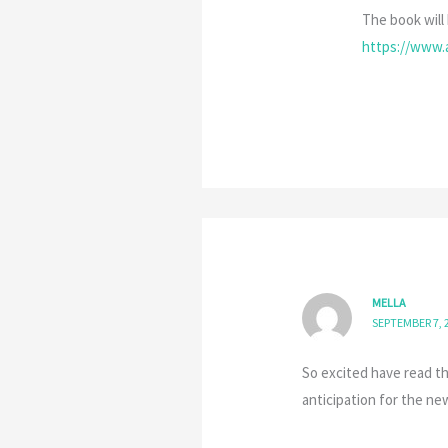
The book will 
https://www
MELLA
SEPTEMBER 7, 2
So excited have read th
anticipation for the ne