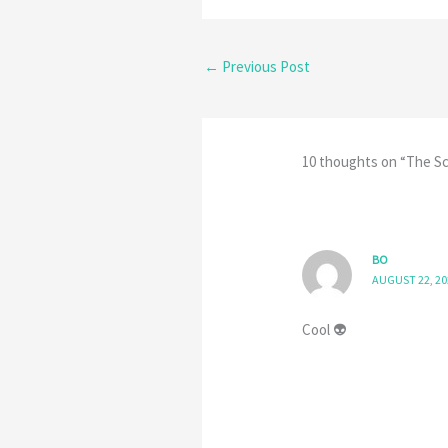
←
Previous Post
10 thoughts on “The Sc
BO
AUGUST 22, 20
Cool 👽