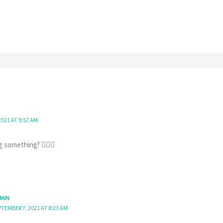
2021 AT 9:57 AM
 something? 🤷🏻‍♀️
MIN
PTEMBER 7, 2021 AT 8:23 AM