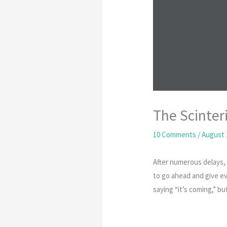
The Scinter
10 Comments
/
August 
After numerous delays, 
to go ahead and give ev
saying “it’s coming,” bu