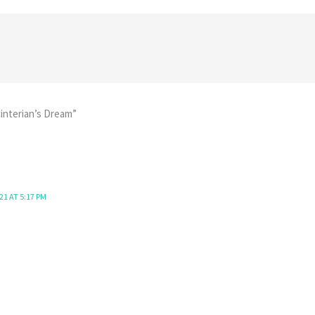
interian’s Dream”
21 AT 5:17 PM