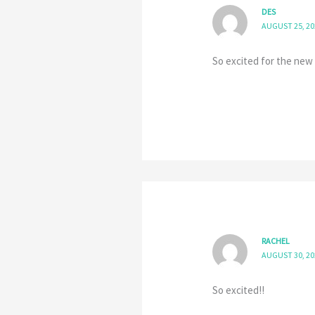
DES
AUGUST 25, 20
So excited for the new 
RACHEL
AUGUST 30, 20
So excited!!