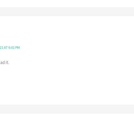
21 AT 6:01 PM
ad it.