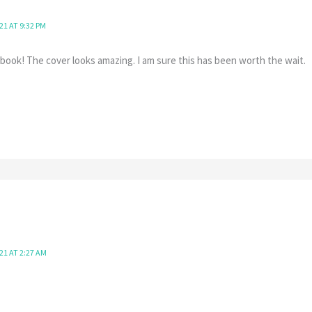
21 AT 9:32 PM
book! The cover looks amazing. I am sure this has been worth the wait.
21 AT 2:27 AM