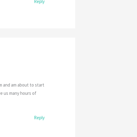
Reply
am and am about to start
ive us many hours of
Reply