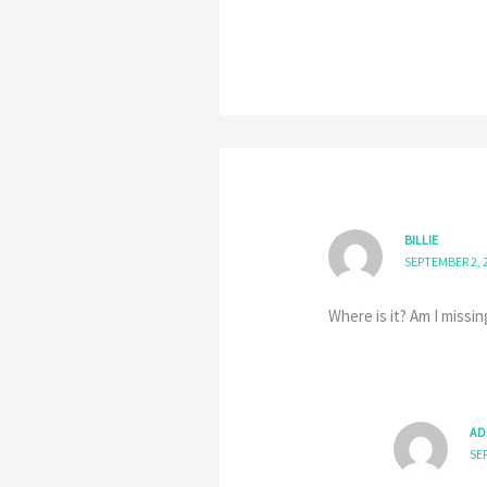
BILLIE
SEPTEMBER 2, 
Where is it? Am I missing
AD
SE