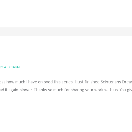
21 AT 7:16 PM
ess how much I have enjoyed this series. I just finished Scinterians Dre
ad it again-slower. Thanks so much for sharing your work with us. You g