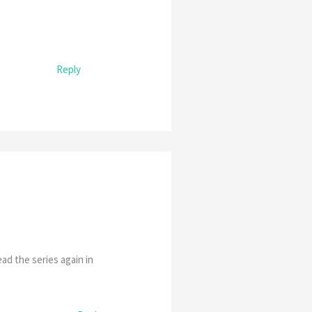
Reply
ad the series again in