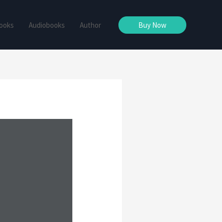
ooks
Audiobooks
Author
Buy Now