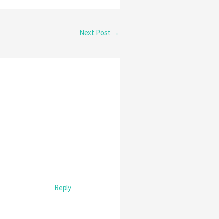
Next Post
→
Reply