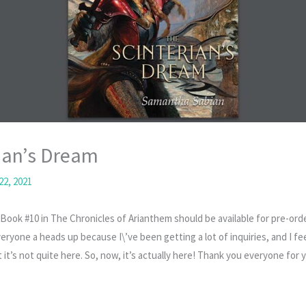
ian’s Dream
22, 2021
Book #10 in The Chronicles of Arianthem should be available for pre-ord
eryone a heads up because I\’ve been getting a lot of inquiries, and I f
t it’s not quite here. So, now, it’s actually here! Thank you everyone for 