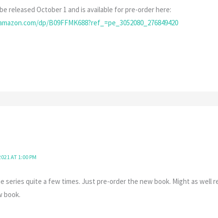
be released October 1 and is available for pre-order here:
.amazon.com/dp/B09FFMK688?ref_=pe_3052080_276849420
021 AT 1:00 PM
e series quite a few times. Just pre-order the new book. Might as well re
w book.