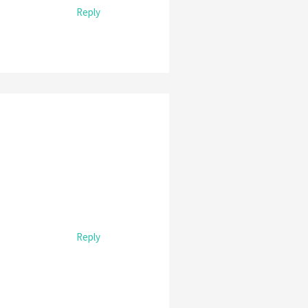
Reply
Reply