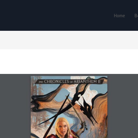
Home
B