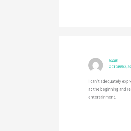
ROXIE
OCTOBER 2, 20
I can’t adequately expr
at the beginning and re
entertainment.