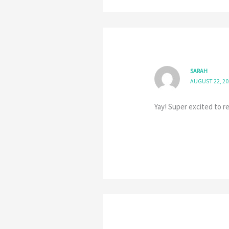
SARAH
AUGUST 22, 20
Yay! Super excited to re