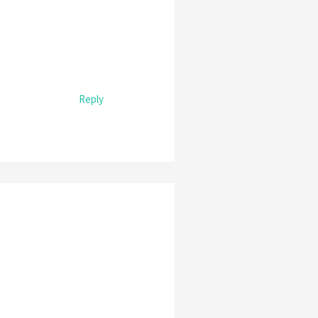
Reply