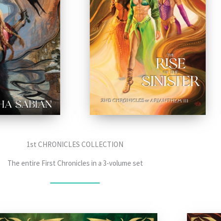
1st CHRONICLES COLLECTION
The entire First Chronicles in a 3-volume set