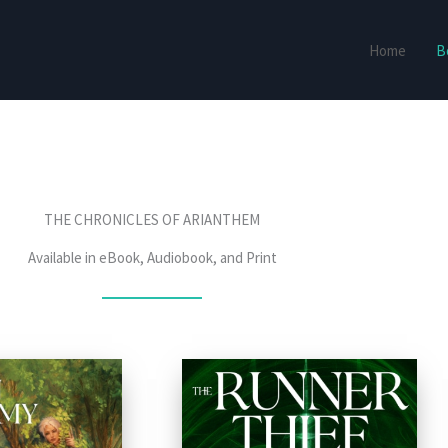
Home
B
THE CHRONICLES OF ARIANTHEM
Available in eBook, Audiobook, and Print