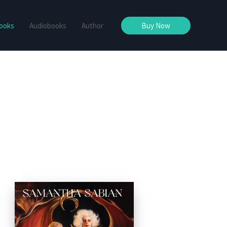
ooks
Audiobooks
Author
Buy Now