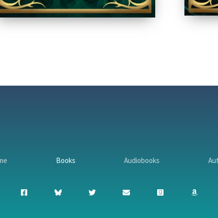
me
Books
Audiobooks
Au