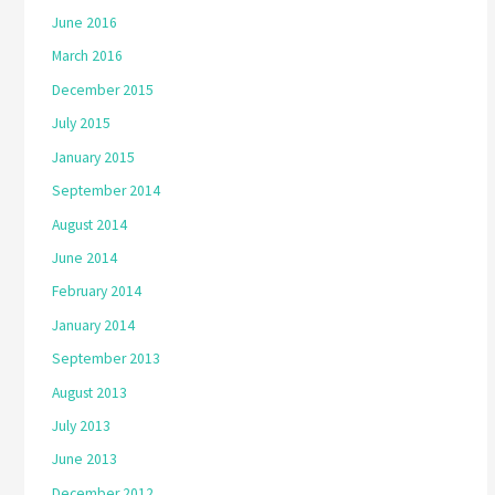
June 2016
March 2016
December 2015
July 2015
January 2015
September 2014
August 2014
June 2014
February 2014
January 2014
September 2013
August 2013
July 2013
June 2013
December 2012