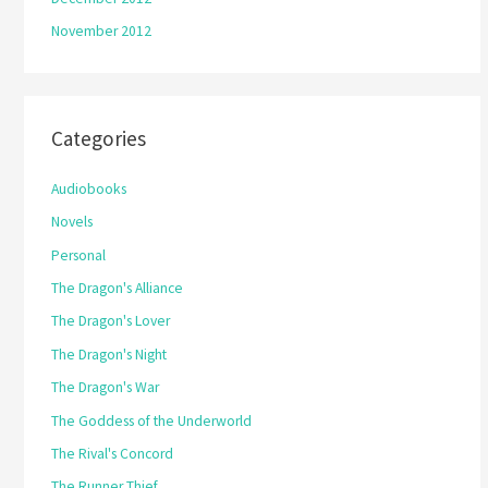
November 2012
Categories
Audiobooks
Novels
Personal
The Dragon's Alliance
The Dragon's Lover
The Dragon's Night
The Dragon's War
The Goddess of the Underworld
The Rival's Concord
The Runner Thief