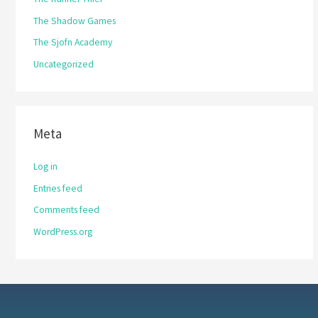
The Shadow Games
The Sjofn Academy
Uncategorized
Meta
Log in
Entries feed
Comments feed
WordPress.org