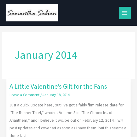
Skip
to
content
January 2014
A Little Valentine’s Gift for the Fans
A
Little
Leave a Comment
/
January 18, 2014
Valentine’s
Just a quick update here, but I’ve got a fairly firm release date for
Gift
“The Runner Thief,” which is Volume 3 in “The Chronicles of
for
Arianthem,” and I believe it will be out on February 12, 2014. I will
the
post updates and cover art as soon as I have them, but this seems a
Fans
done […]