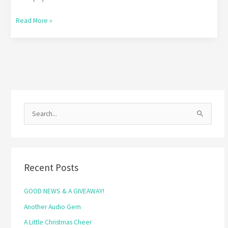
Read More »
S
e
a
r
Recent Posts
c
h
GOOD NEWS & A GIVEAWAY!
f
Another Audio Gem
o
A Little Christmas Cheer
r