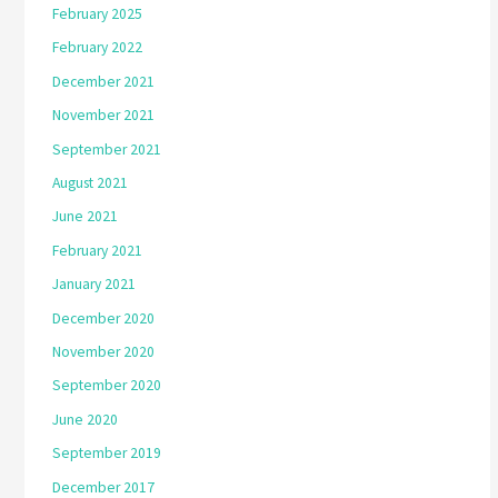
February 2025
February 2022
December 2021
November 2021
September 2021
August 2021
June 2021
February 2021
January 2021
December 2020
November 2020
September 2020
June 2020
September 2019
December 2017