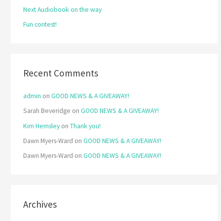
Next Audiobook on the way
:
Fun contest!
Recent Comments
admin
on
GOOD NEWS & A GIVEAWAY!
Sarah Beveridge
on
GOOD NEWS & A GIVEAWAY!
Kim Hemsley
on
Thank you!
Dawn Myers-Ward
on
GOOD NEWS & A GIVEAWAY!
Dawn Myers-Ward
on
GOOD NEWS & A GIVEAWAY!
Archives