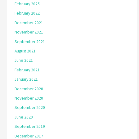
February 2025
February 2022
December 2021
November 2021
September 2021
August 2021
June 2021
February 2021
January 2021
December 2020
November 2020
September 2020
June 2020
September 2019
December 2017