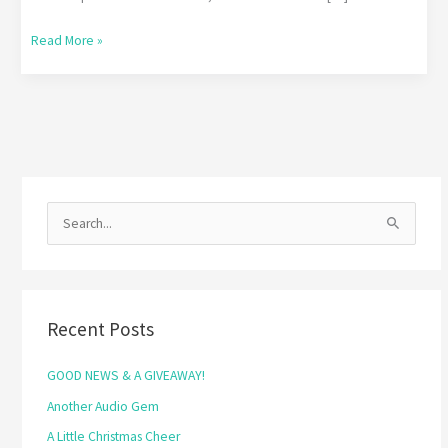
Read More »
S
e
a
r
Recent Posts
c
h
GOOD NEWS & A GIVEAWAY!
f
Another Audio Gem
o
A Little Christmas Cheer
r