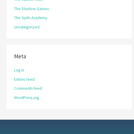
The Shadow Games
The Sjofn Academy
Uncategorized
Meta
Log in
Entries feed
Comments feed
WordPress.org