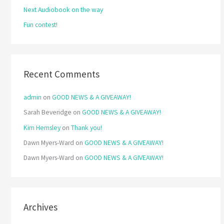
Next Audiobook on the way
:
Fun contest!
Recent Comments
admin
on
GOOD NEWS & A GIVEAWAY!
Sarah Beveridge
on
GOOD NEWS & A GIVEAWAY!
Kim Hemsley
on
Thank you!
Dawn Myers-Ward
on
GOOD NEWS & A GIVEAWAY!
Dawn Myers-Ward
on
GOOD NEWS & A GIVEAWAY!
Archives