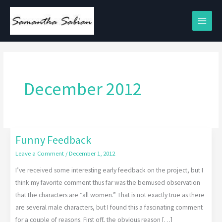
Skip
to
content
December 2012
Funny Feedback
Funny
Feedback
Leave a Comment
/
December 1, 2012
I’ve received some interesting early feedback on the project, but I
think my favorite comment thus far was the bemused observation
that the characters are “all women.” That is not exactly true as there
are several male characters, but I found this a fascinating comment
for a couple of reasons. First off, the obvious reason […]