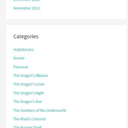
November 2012
Categories
Audiobooks
Novels
Personal
The Dragon's Alliance
The Dragon's Lover
The Dragon's Night
The Dragon's War
The Goddess of the Underworld
The Rival's Concord
The Runner Thief