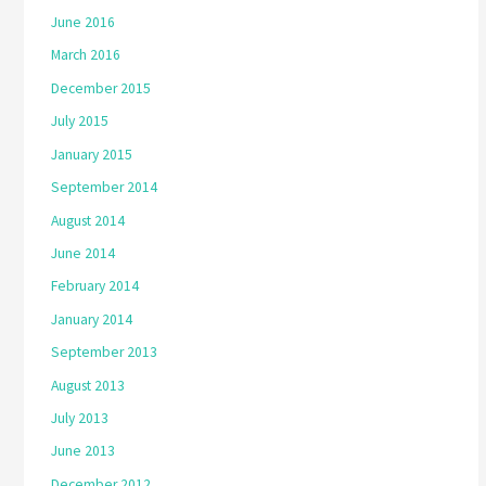
June 2016
March 2016
December 2015
July 2015
January 2015
September 2014
August 2014
June 2014
February 2014
January 2014
September 2013
August 2013
July 2013
June 2013
December 2012