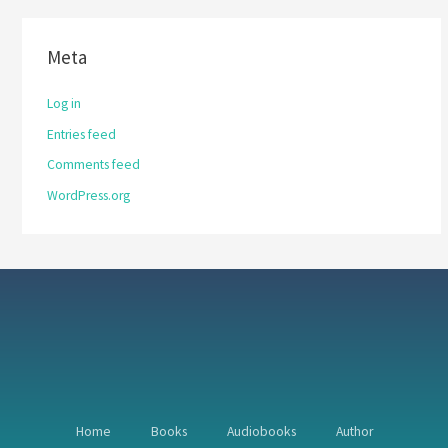
Meta
Log in
Entries feed
Comments feed
WordPress.org
Home
Books
Audiobooks
Author