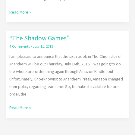
Read More »
“The Shadow Games”
“The
Shadow
4 Comments
/
July 11, 2015
Games”
I am pleased to announce that the sixth book in The Chronicles of
Arianthem will be out Thursday, July 16th, 2015. I was going to do
the whole pre-order thing again through Amazon Kindle, but
unfortunately, unbeknownst to Arianthem Press, Amazon changed
their policy regarding lead time. So, to make it available for pre-
order, the
Read More »