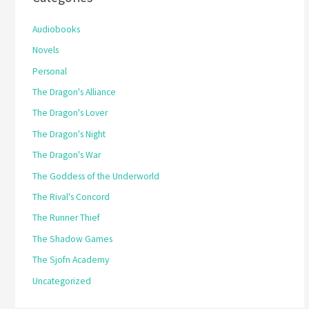
Audiobooks
Novels
Personal
The Dragon's Alliance
The Dragon's Lover
The Dragon's Night
The Dragon's War
The Goddess of the Underworld
The Rival's Concord
The Runner Thief
The Shadow Games
The Sjofn Academy
Uncategorized