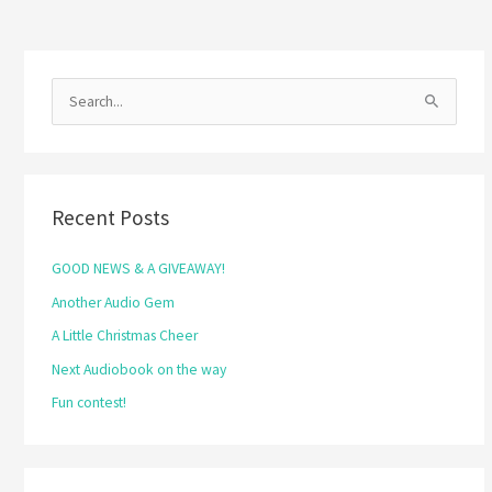
S
e
a
r
Recent Posts
c
h
GOOD NEWS & A GIVEAWAY!
f
Another Audio Gem
o
A Little Christmas Cheer
r
Next Audiobook on the way
:
Fun contest!