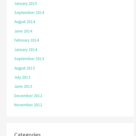
January 2015
September 2014
August 2014
June 2014
February 2014
January 2014
September 2013
August 2013
July 2013
June 2013
December 2012
November 2012
Categories