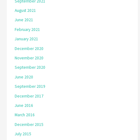
September 2021
August 2021
June 2021
February 2021
January 2021
December 2020
November 2020
September 2020
June 2020
September 2019
December 2017
June 2016
March 2016
December 2015
July 2015