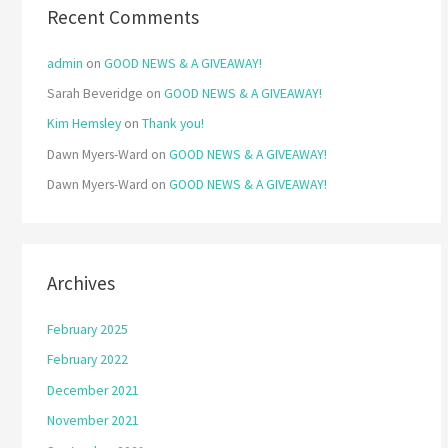
Recent Comments
admin
on
GOOD NEWS & A GIVEAWAY!
Sarah Beveridge
on
GOOD NEWS & A GIVEAWAY!
Kim Hemsley
on
Thank you!
Dawn Myers-Ward
on
GOOD NEWS & A GIVEAWAY!
Dawn Myers-Ward
on
GOOD NEWS & A GIVEAWAY!
Archives
February 2025
February 2022
December 2021
November 2021