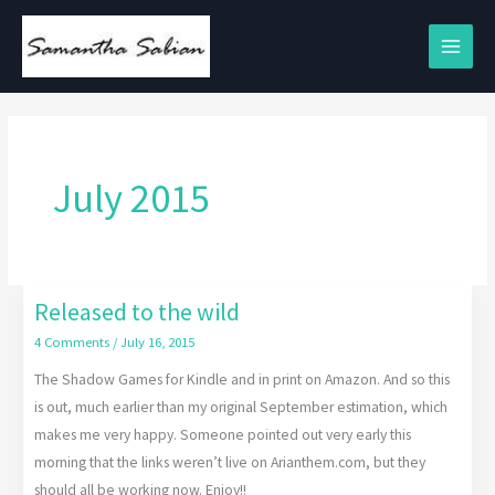
Skip
to
content
July 2015
Released to the wild
Released
to
4 Comments
/
July 16, 2015
the
The Shadow Games for Kindle and in print on Amazon. And so this
wild
is out, much earlier than my original September estimation, which
makes me very happy. Someone pointed out very early this
morning that the links weren’t live on Arianthem.com, but they
should all be working now. Enjoy!!