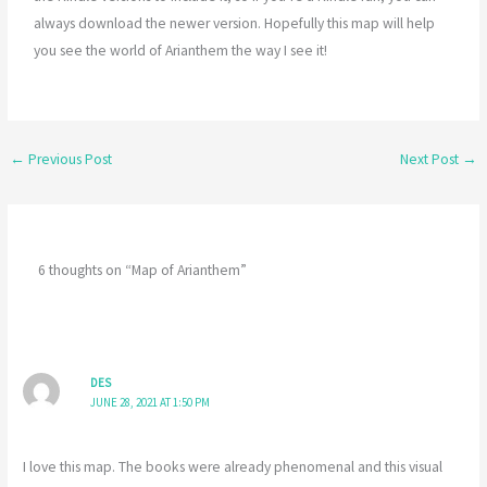
always download the newer version. Hopefully this map will help
you see the world of Arianthem the way I see it!
←
Previous Post
Next Post
→
6 thoughts on “Map of Arianthem”
DES
JUNE 28, 2021 AT 1:50 PM
I love this map. The books were already phenomenal and this visual