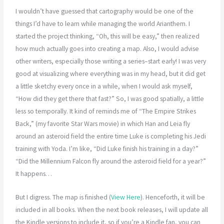
I wouldn’t have guessed that cartography would be one of the
things I’d have to learn while managing the world Arianthem. I
started the project thinking, “Oh, this will be easy,” then realized
how much actually goes into creating a map. Also, I would advise
other writers, especially those writing a series–start early! I was very
good at visualizing where everything was in my head, but it did get
a little sketchy every once in a while, when I would ask myself,
“How did they get there that fast?” So, I was good spatially, a little
less so temporally. It kind of reminds me of “The Empire Strikes
Back,” (my favorite Star Wars movie) in which Han and Leia fly
around an asteroid field the entire time Luke is completing his Jedi
training with Yoda. I’m like, “Did Luke finish his training in a day?”
“Did the Millennium Falcon fly around the asteroid field for a year?”
It happens…
But I digress. The map is finished (
View Here
). Henceforth, it will be
included in all books. When the next book releases, I will update all
the Kindle versions to include it, so if you’re a Kindle fan, you can