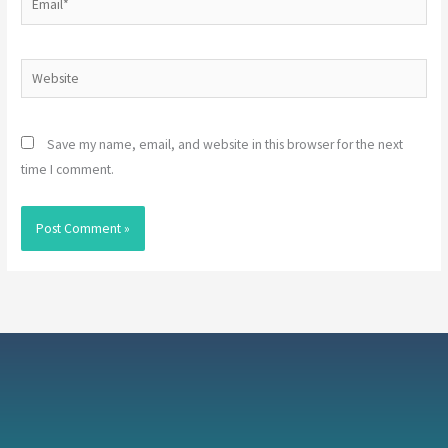
Website
Save my name, email, and website in this browser for the next
time I comment.