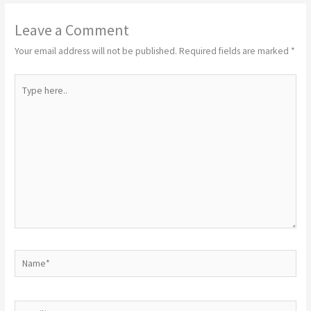
Leave a Comment
Your email address will not be published.
Required fields are marked
*
Type
here..
Name*
Email*