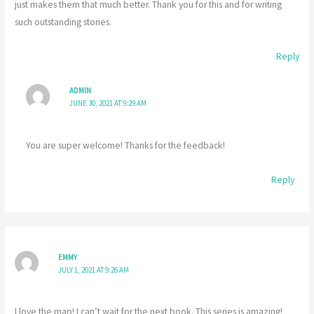
just makes them that much better. Thank you for this and for writing
such outstanding stories.
Reply
ADMIN
JUNE 30, 2021 AT 9:29 AM
You are super welcome! Thanks for the feedback!
Reply
EMMY
JULY 1, 2021 AT 9:26 AM
I love the map! I can’t wait for the next book. This series is amazing!