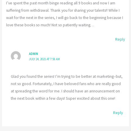
I’ve spent the past month binge reading all 9 books and now I am
suffering from withdrawal. Thank you for sharing your talents!! While I
wait for the next in the series, I will go back to the beginning because I
love these books so much! Not so patiently waiting…
Reply
ADMIN
JULY 24, 2021 AT 7:58 AM
Glad you found the series! I’m trying to be better at marketing–but,
not so good. Fortunately, I have beloved fans who are really good
at spreading the word for me. I should have an announcement on
the next book within a few days! Super excited about this one!
Reply