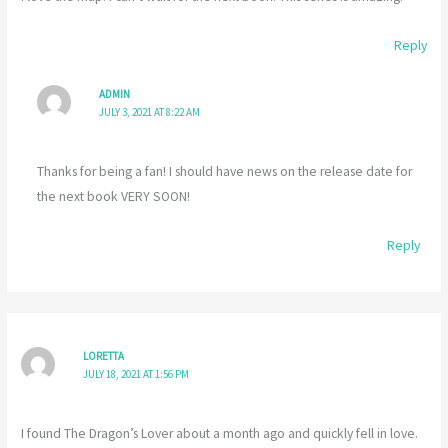
Reply
ADMIN
JULY 3, 2021 AT 8:22 AM
Thanks for being a fan! I should have news on the release date for
the next book VERY SOON!
Reply
LORETTA
JULY 18, 2021 AT 1:56 PM
I found The Dragon’s Lover about a month ago and quickly fell in love.