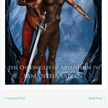
←
Previous Post
Next Post
→