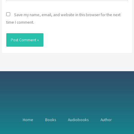
Save my name, email, and website in this browser for the next
time I comment.
Home
Books
Audiobooks
Author