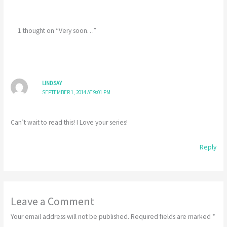
1 thought on “Very soon…”
LINDSAY
SEPTEMBER 1, 2014 AT 9:01 PM
Can’t wait to read this! I Love your series!
Reply
Leave a Comment
Your email address will not be published.
Required fields are marked
*