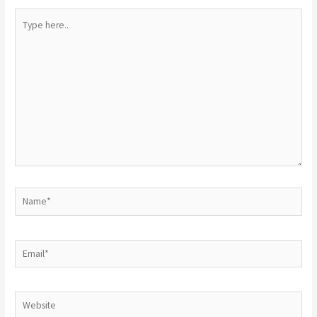
Type
here..
Name*
Email*
Website