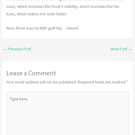
once, which increases the book’s visibility, which increases the fan
base, which makes me write faster.
Now, there was my little guilt trip…cheers!
←
Previous Post
Next Post
→
Leave a Comment
Your email address will not be published.
Required fields are marked
*
Type
here..