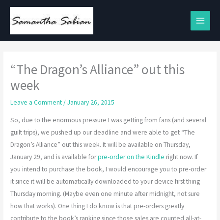
Skip
to
content
“The Dragon’s Alliance” out this
week
Leave a Comment
/
January 26, 2015
So, due to the enormous pressure I was getting from fans (and several
guilt trips), we pushed up our deadline and were able to get “The
Dragon’s Alliance” out this week. It will be available on Thursday,
January 29, and is available for
pre-order on the Kindle
right now. If
you intend to purchase the book, I would encourage you to pre-order
it since it will be automatically downloaded to your device first thing
Thursday morning. (Maybe even one minute after midnight, not sure
how that works). One thing I do know is that pre-orders greatly
contribute to the book’s ranking since those sales are counted all-at-