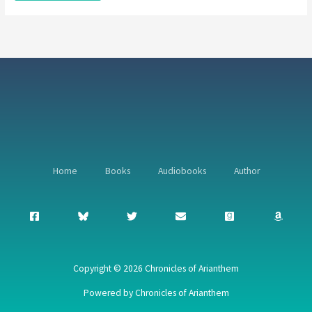
Home
Books
Audiobooks
Author
Copyright © 2026 Chronicles of Arianthem
Powered by Chronicles of Arianthem