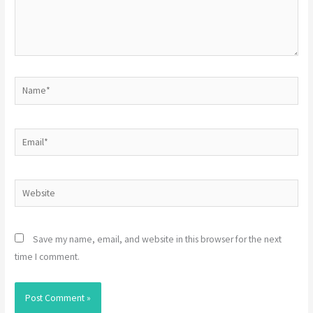
Name*
Email*
Website
Save my name, email, and website in this browser for the next
time I comment.