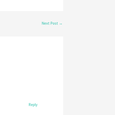
Next Post
→
Reply