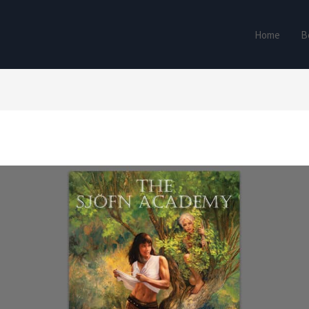
Home
B