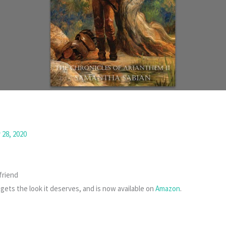
28, 2020
friend
y gets the look it deserves, and is now available on
Amazon
.