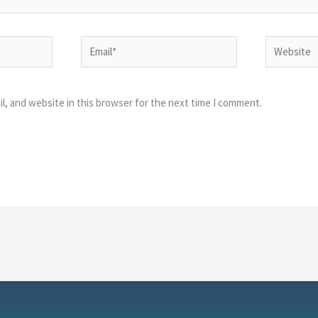
Email*
Website
l, and website in this browser for the next time I comment.