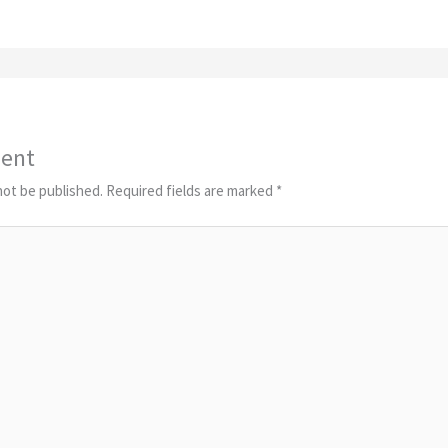
ent
not be published.
Required fields are marked
*