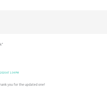
k”
2020 AT 1:34 PM
 Thank you for the updated one!