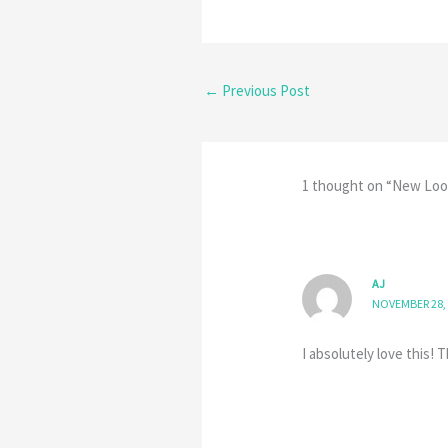
←
Previous Post
1 thought on “New Loo
AJ
NOVEMBER 28, 
I absolutely love this!