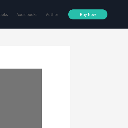
ooks
Audiobooks
Author
Buy Now