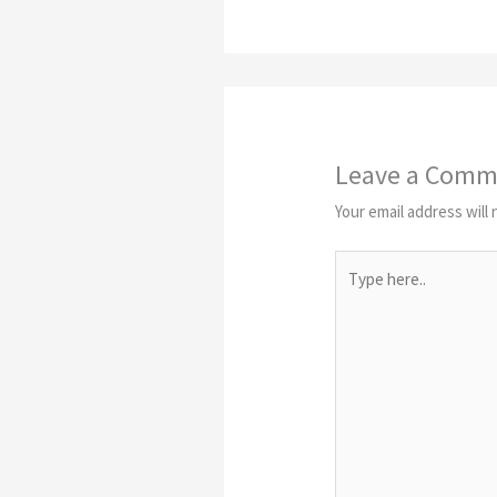
Leave a Comm
Your email address will 
Type
here..