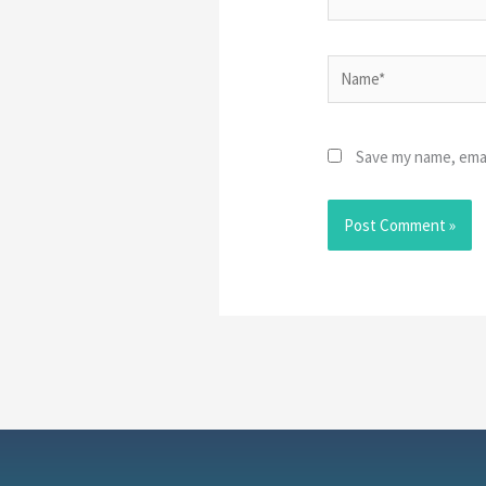
Name*
Save my name, emai