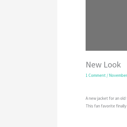
New Look
1 Comment
/
November 
A new jacket for an old 
This fan favorite finall