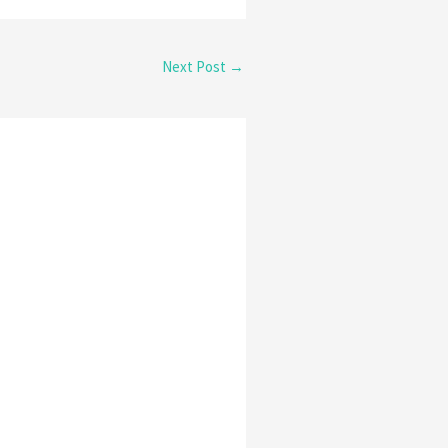
Next Post
→