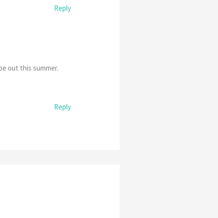
Reply
be out this summer.
Reply