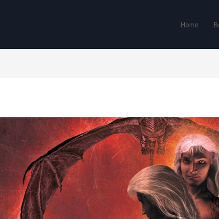
Home
B