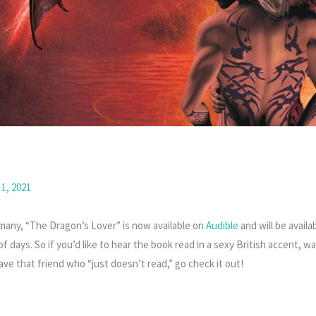
1, 2021
 many, “The Dragon’s Lover” is now available on
Audible
and will be avail
f days. So if you’d like to hear the book read in a sexy British accent, wan
ave that friend who “just doesn’t read,” go check it out!