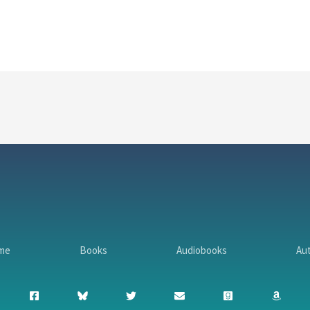
me
Books
Audiobooks
Au