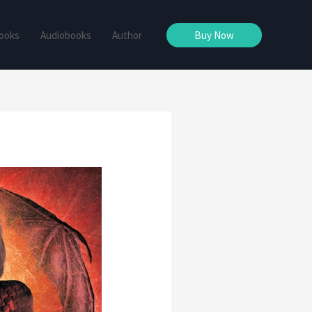
ooks
Audiobooks
Author
Buy Now