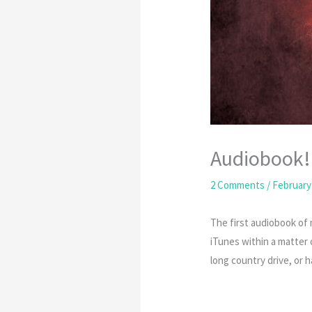
Audiobook!
2 Comments
/
February 
The first audiobook of
iTunes within a matter o
long country drive, or h