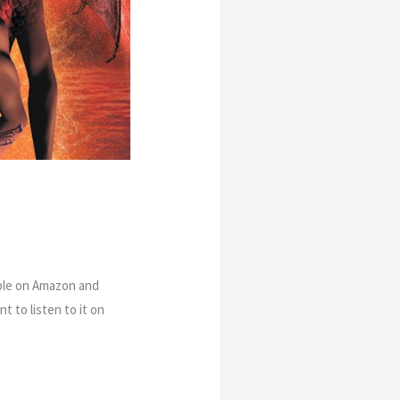
able on Amazon and
t to listen to it on