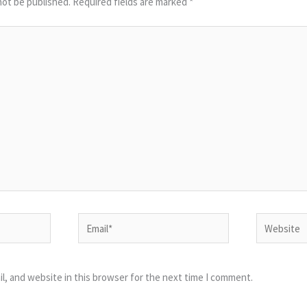
not be published.
Required fields are marked
*
Email*
Website
l, and website in this browser for the next time I comment.