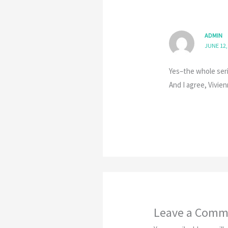
ADMIN
JUNE 12,
Yes–the whole seri
And I agree, Vivi
Leave a Comm