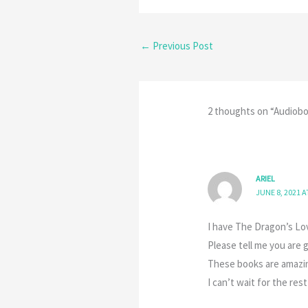
←
Previous Post
2 thoughts on “Audiobo
ARIEL
JUNE 8, 2021 A
I have The Dragon’s Lo
Please tell me you are 
These books are amazing
I can’t wait for the rest