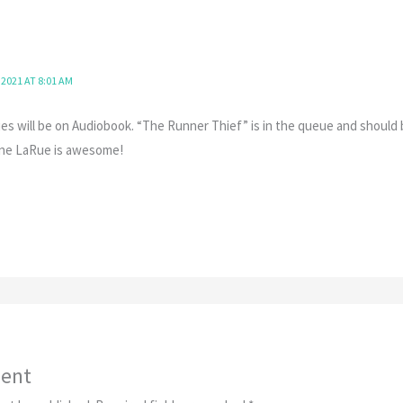
 2021 AT 8:01 AM
es will be on Audiobook. “The Runner Thief” is in the queue and should 
enne LaRue is awesome!
ent