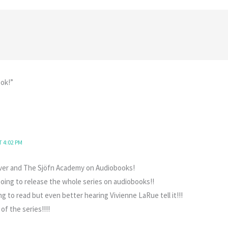
ok!”
T 4:02 PM
ver and The Sjöfn Academy on Audiobooks!
going to release the whole series on audiobooks!!
 to read but even better hearing Vivienne LaRue tell it!!!
 of the series!!!!