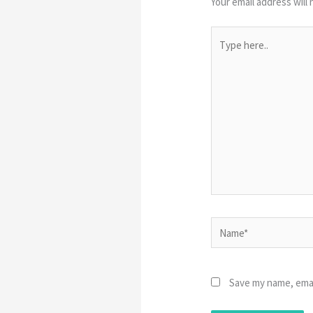
Your email address will 
Type
here..
Name*
Save my name, emai